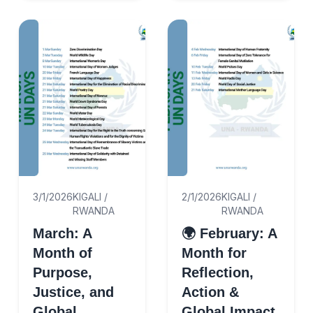
the appointment of
Mr. Enock K. Nd...
3/1/2026
KIGALI /
2/1/2026
KIGALI /
RWANDA
RWANDA
March: A
🌍 February: A
Month of
Month for
Purpose,
Reflection,
Justice, and
Action &
Global
Global Impact