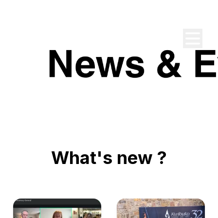
What's new ?