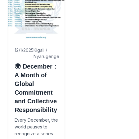
12/1/2025
Kigali /
Nyarugenge
🌍 December :
A Month of
Global
Commitment
and Collective
Responsibility
Every December, the
world pauses to
recognize a series