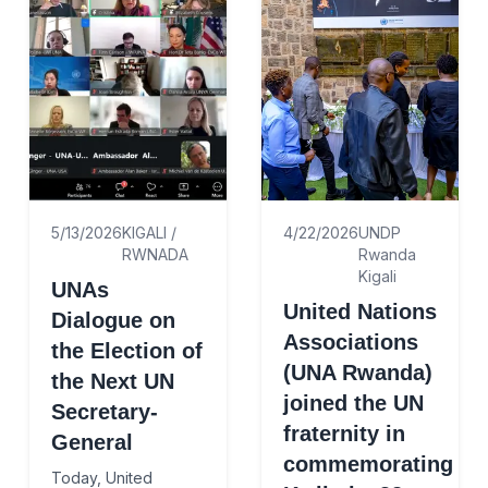
5/13/2026
KIGALI /
4/22/2026
UNDP
RWNADA
Rwanda
Kigali
UNAs
United Nations
Dialogue on
Associations
the Election of
(UNA Rwanda)
the Next UN
joined the UN
Secretary-
fraternity in
General
commemorating
Today, United