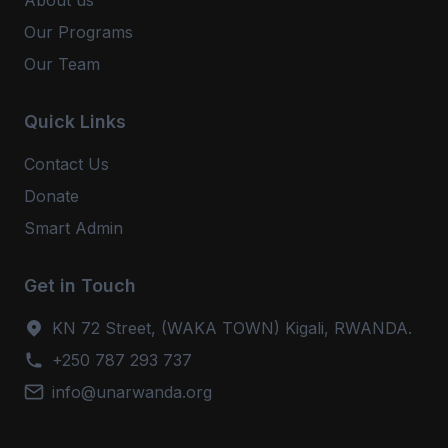
About us
Our Programs
Our Team
Quick Links
Contact Us
Donate
Smart Admin
Get in Touch
KN 72 Street, (WAKA TOWN) Kigali, RWANDA.
+250 787 293 737
info@unarwanda.org