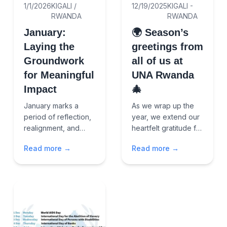
1/1/2026
KIGALI /
12/19/2025
KIGALI -
RWANDA
RWANDA
January:
🌍 Season’s
Laying the
greetings from
Groundwork
all of us at
for Meaningful
UNA Rwanda
Impact
🎄
January marks a
As we wrap up the
period of reflection,
year, we extend our
realignment, and
heartfelt gratitude for
renewed
the partnerships,
Read more →
Read more →
commitment. It is a
friendships, and
time to reaffirm
shared commitment
purpose, strengthen
that continue to drive
leadership and
peace, incl...
governance, an...