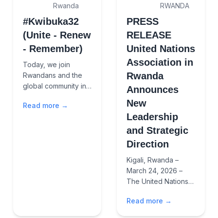
Rwanda
RWANDA
#Kwibuka32
PRESS
(Unite - Renew
RELEASE
- Remember)
United Nations
Association in
Today, we join
Rwanda
Rwandans and the
global community in
Announces
solemn
New
Read more →
remembrance of the
Leadership
1994 Genocide
against the Tutsi. We
and Strategic
honor the memory of
Direction
over one millio...
Kigali, Rwanda –
March 24, 2026 –
The United Nations
Association (UNA) in
Read more →
Rwanda has ushered
in a new chapter with