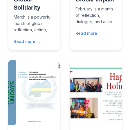
Solidarity
February is a month
of reflection,
March is a powerful
dialogue, and action
month of global
an opportunity to
reflection, action,
Read more →
reaffirm our shared
and solidarity.It
commitment to
Read more →
brings together
human dignity,
voices for zero
equality, justice, and
discrimination,
sus...
gender equality,
justice, e...